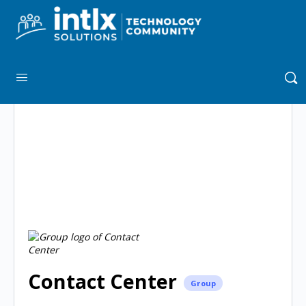
Contact Center
Group