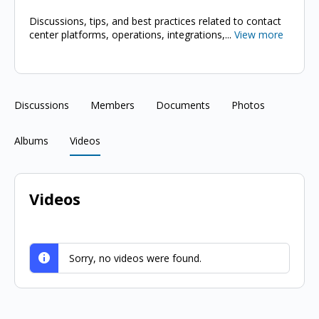
Discussions, tips, and best practices related to contact
center platforms, operations, integrations,...
View more
Discussions
Members
Documents
Photos
Albums
Videos
Videos
Sorry, no videos were found.