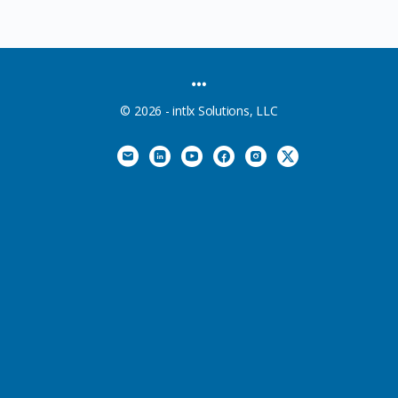
MENU
ITEMS
© 2026 - intlx Solutions, LLC