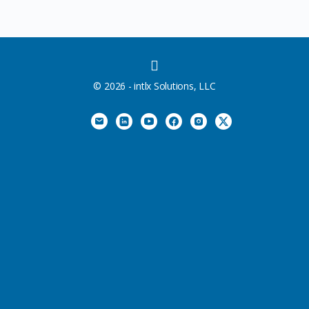
MENU
ITEMS
© 2026 - intlx Solutions, LLC