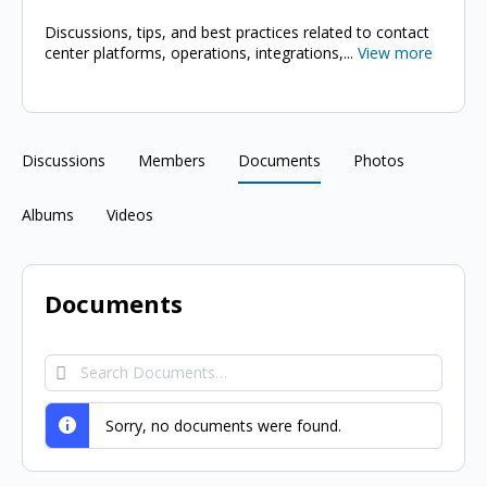
Discussions, tips, and best practices related to contact
center platforms, operations, integrations,...
View more
Discussions
Members
Documents
Photos
Albums
Videos
Documents
Search
Documents…
Sorry, no documents were found.