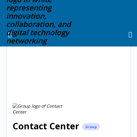
Contact Center
Group