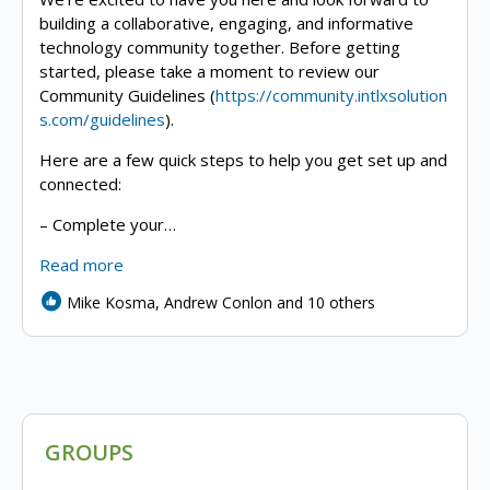
building a collaborative, engaging, and informative
technology community together. Before getting
started, please take a moment to review our
Community Guidelines (
https://community.intlxsolution
s.com/guidelines
).
Here are a few quick steps to help you get set up and
connected:
– Complete your…
Read more
Mike Kosma, Andrew Conlon and 10 others
GROUPS