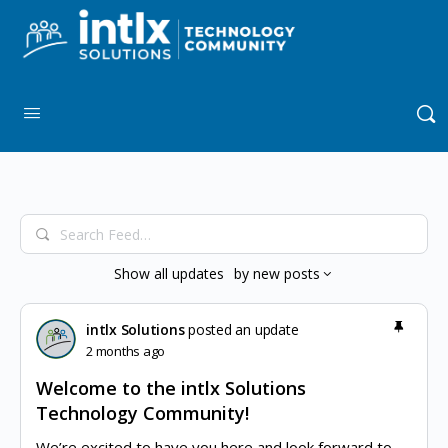
Search
Feed…
Show
all updates
by
new posts
intlx Solutions
posted an update
2 months ago
Welcome to the intlx Solutions
Technology Community!
We’re excited to have you here and look forward to