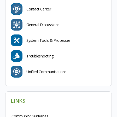
Contact Center
General Discussions
System Tools & Processes
Troubleshooting
Unified Communications
LINKS
Community Guidelines