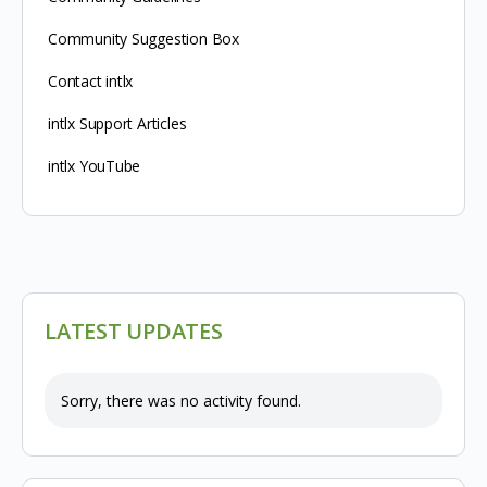
Community Suggestion Box
Contact intlx
intlx Support Articles
intlx YouTube
LATEST UPDATES
Sorry, there was no activity found.