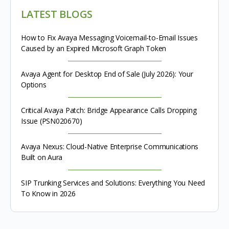
LATEST BLOGS
How to Fix Avaya Messaging Voicemail-to-Email Issues
Caused by an Expired Microsoft Graph Token
Avaya Agent for Desktop End of Sale (July 2026): Your
Options
Critical Avaya Patch: Bridge Appearance Calls Dropping
Issue (PSN020670)
Avaya Nexus: Cloud-Native Enterprise Communications
Built on Aura
SIP Trunking Services and Solutions: Everything You Need
To Know in 2026