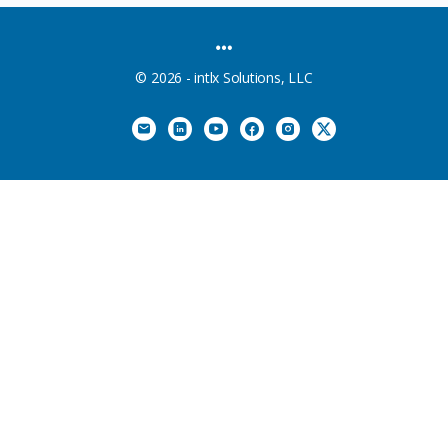
MENU
ITEMS
© 2026 - intlx Solutions, LLC