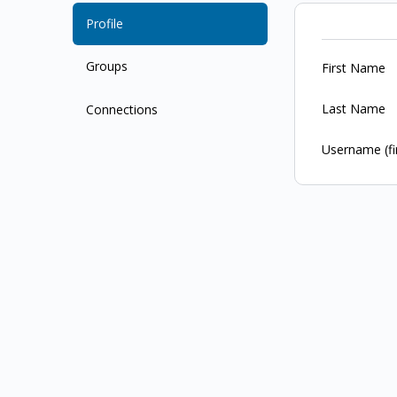
Profile
Groups
First Name
Last Name
Connections
Username (fi