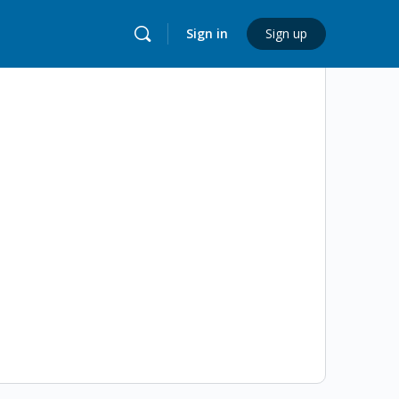
Sign in
Sign up