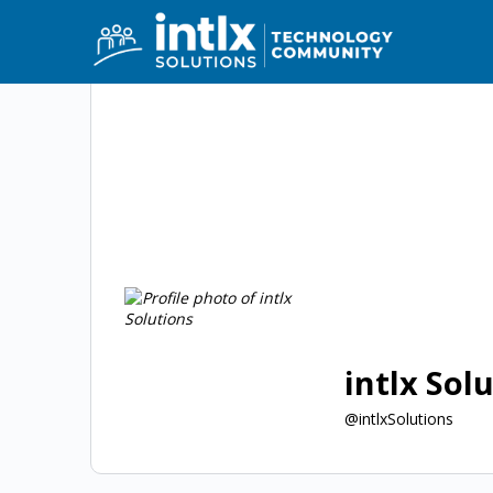
intlx Sol
@intlxSolutions