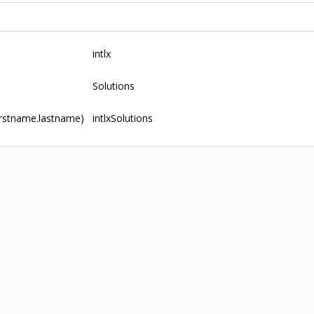
intlx
Solutions
rstname.lastname)
intlxSolutions