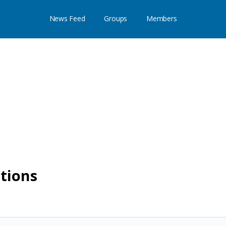
News Feed
Groups
Members
utions