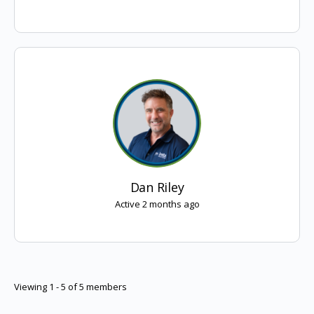
Dan Riley
Active 2 months ago
Viewing 1 - 5 of 5 members