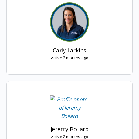
Carly Larkins
Active 2 months ago
Jeremy Boilard
Active 2 months ago