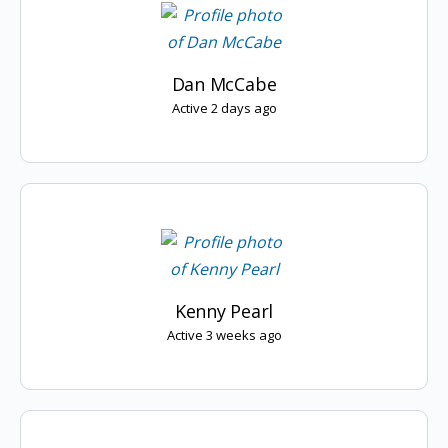
Dan McCabe
Active 2 days ago
Kenny Pearl
Active 3 weeks ago