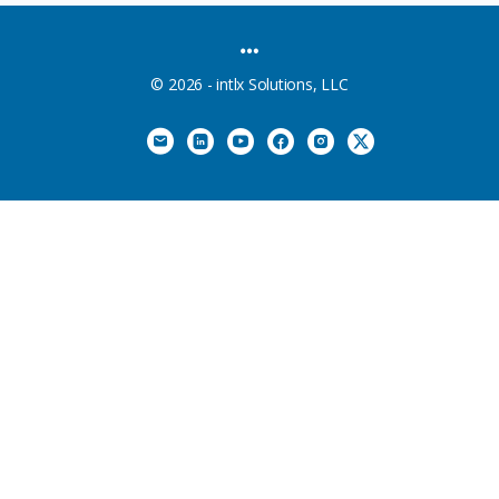
MENU
ITEMS
© 2026 - intlx Solutions, LLC