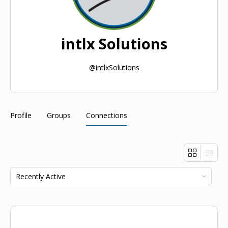
intlx Solutions
@intlxSolutions
Profile
Groups
Connections
Show: