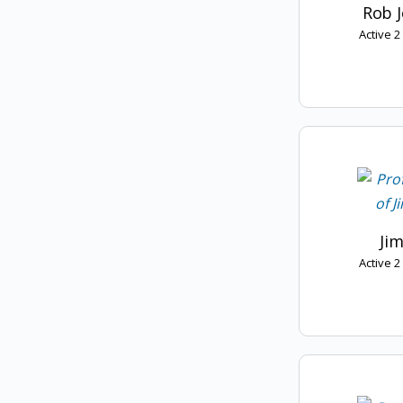
Rob 
Active 
Jim
Active 