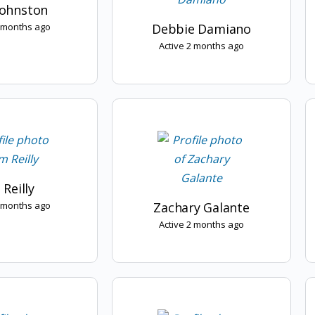
Johnston
2 months ago
Debbie Damiano
Active 2 months ago
 Reilly
2 months ago
Zachary Galante
Active 2 months ago