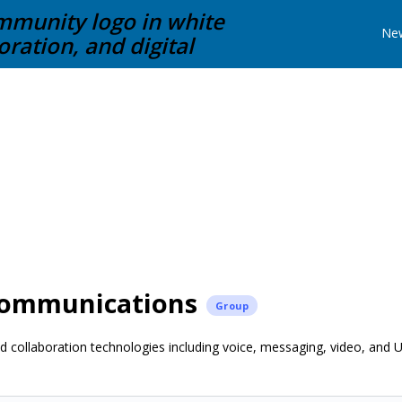
Ne
Communications
Group
 collaboration technologies including voice, messaging, video, and 