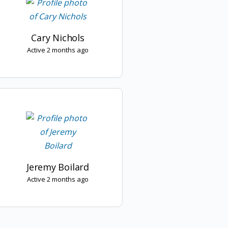
Cary Nichols
Active 2 months ago
Jeremy Boilard
Active 2 months ago