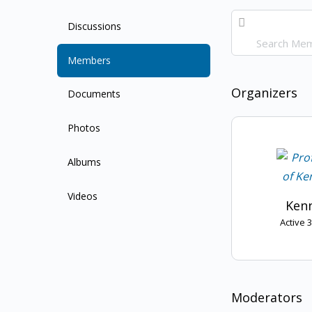
Search
Discussions
Members…
Members
Organizers
Documents
Photos
Albums
Videos
Kenn
Active 
Moderators