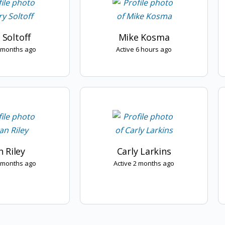
 Soltoff
Mike Kosma
2 months ago
Active 6 hours ago
 Riley
Carly Larkins
2 months ago
Active 2 months ago