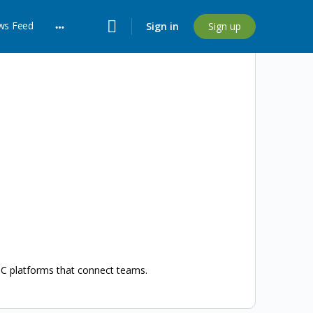
ws Feed
Sign in
Sign up
More
options
UC platforms that connect teams.