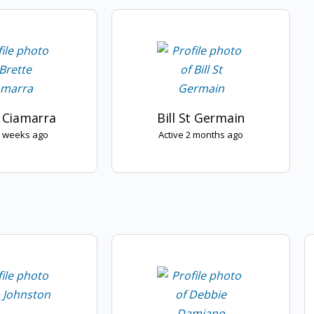
 Ciamarra
Bill St Germain
2 weeks ago
Active 2 months ago