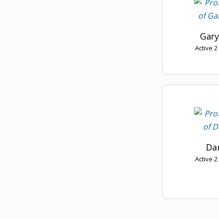
Gary
Active 
Dan
Active 