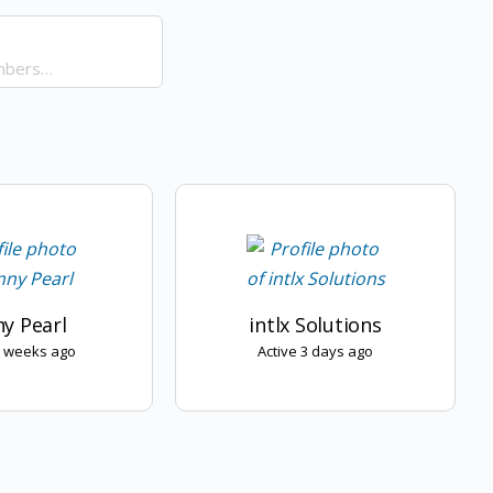
y Pearl
intlx Solutions
3 weeks ago
Active 3 days ago