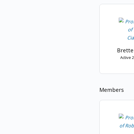
Brette
Active 
Members