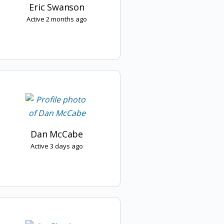
Eric Swanson
Active 2 months ago
Dan McCabe
Active 3 days ago