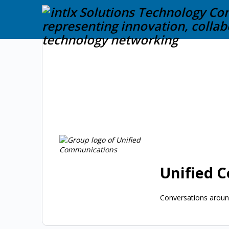
Unified 
Conversations around