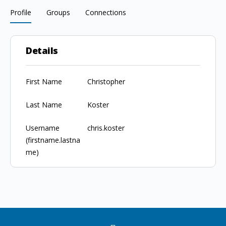
Profile
Groups
Connections
Details
First Name
Christopher
Last Name
Koster
Username
chris.koster
(firstname.lastna
me)