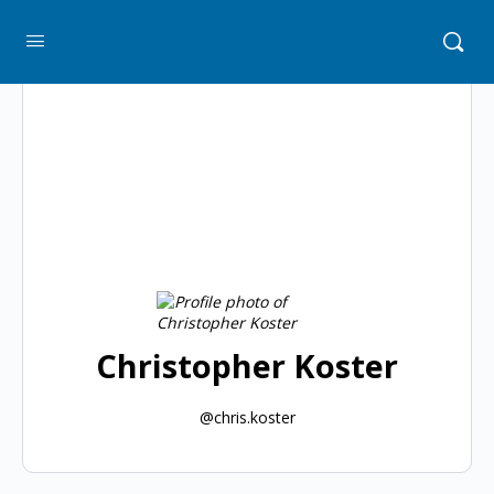
Christopher Koster
@chris.koster