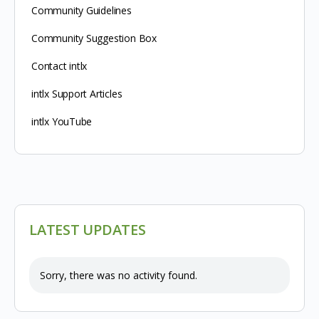
Community Guidelines
Community Suggestion Box
Contact intlx
intlx Support Articles
intlx YouTube
LATEST UPDATES
Sorry, there was no activity found.