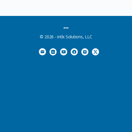
MENU
ITEMS
© 2026 - intlx Solutions, LLC