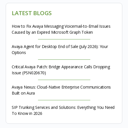
LATEST BLOGS
How to Fix Avaya Messaging Voicemail-to-Email Issues
Caused by an Expired Microsoft Graph Token
Avaya Agent for Desktop End of Sale (July 2026): Your
Options
Critical Avaya Patch: Bridge Appearance Calls Dropping
Issue (PSN020670)
Avaya Nexus: Cloud-Native Enterprise Communications
Built on Aura
SIP Trunking Services and Solutions: Everything You Need
To Know in 2026