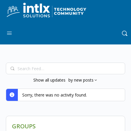
Search
Feed…
Show
all updates
by
new posts
Sorry, there was no activity found.
GROUPS