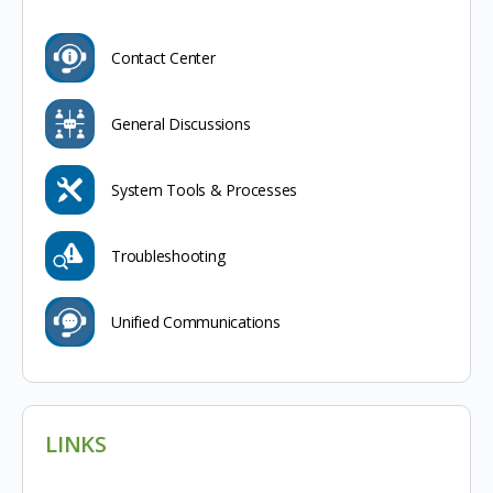
Contact Center
General Discussions
System Tools & Processes
Troubleshooting
Unified Communications
LINKS